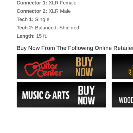
Connector 1:
XLR Female
Connector 2:
XLR Male
Tech 1:
Single
Tech 2:
Balanced, Shielded
Length:
15 ft.
Buy Now From The Following Online Retaile