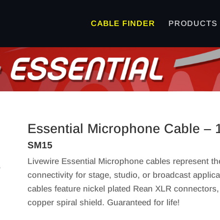
CABLE FINDER
PRODUCTS
Essential Microphone Cable – 
SM15
Livewire Essential Microphone cables represent th
connectivity for stage, studio, or broadcast applic
cables feature nickel plated Rean XLR connectors
copper spiral shield. Guaranteed for life!