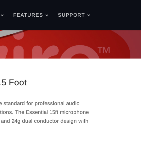
FEATURES
SUPPORT
15 Foot
e standard for professional audio
ations. The Essential 15ft microphone
, and 24g dual conductor design with