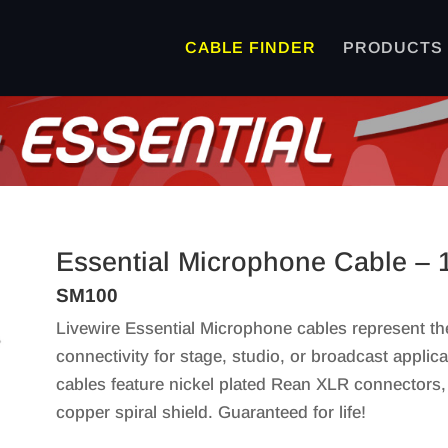
CABLE FINDER
PRODUCTS
Essential Microphone Cable – 
SM100
Livewire Essential Microphone cables represent th
connectivity for stage, studio, or broadcast applic
cables feature nickel plated Rean XLR connectors
copper spiral shield. Guaranteed for life!