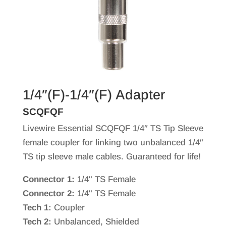
1/4″(F)-1/4″(F) Adapter
SCQFQF
Livewire Essential SCQFQF 1/4″ TS Tip Sleeve
female coupler for linking two unbalanced 1/4″
TS tip sleeve male cables. Guaranteed for life!
Connector 1:
1/4" TS Female
Connector 2:
1/4" TS Female
Tech 1:
Coupler
Tech 2:
Unbalanced, Shielded