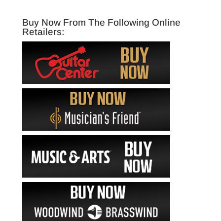
Buy Now From The Following Online
Retailers: