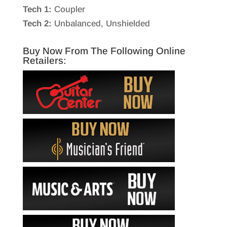
Tech 1:
Coupler
Tech 2:
Unbalanced, Unshielded
Buy Now From The Following Online
Retailers: