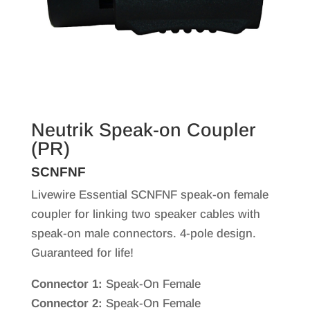
Neutrik Speak-on Coupler
(PR)
SCNFNF
Livewire Essential SCNFNF speak-on female
coupler for linking two speaker cables with
speak-on male connectors. 4-pole design.
Guaranteed for life!
Connector 1:
Speak-On Female
Connector 2:
Speak-On Female