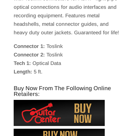
optical connections for audio interfaces and
recording equipment. Features metal
headshells, metal connector guides, and
heavy duty outer jackets. Guaranteed for life!
Connector 1:
Toslink
Connector 2:
Toslink
Tech 1:
Optical Data
Length:
5 ft.
Buy Now From The Following Online
Retailers: