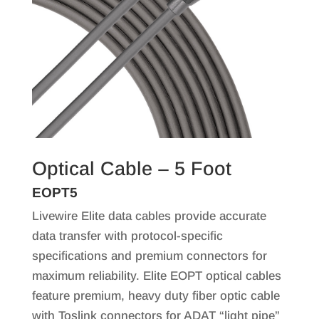
Optical Cable – 5 Foot
EOPT5
Livewire Elite data cables provide accurate
data transfer with protocol-specific
specifications and premium connectors for
maximum reliability. Elite EOPT optical cables
feature premium, heavy duty fiber optic cable
with Toslink connectors for ADAT “light pipe”