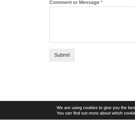
Comment or Message
*
Submit
We are using cookies to give you the bes
You can find out more about which cookie
©Livewire-usa.com |
Privacy Policy