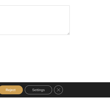
Close GDPR Cookie Banner
Reject
Settings