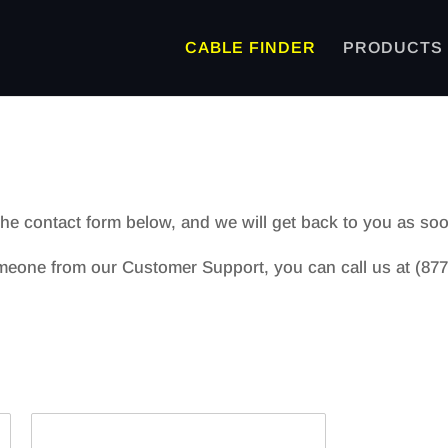
CABLE FINDER
PRODUCTS
 the contact form below, and we will get back to you as so
meone from our Customer Support, you can call us at (877