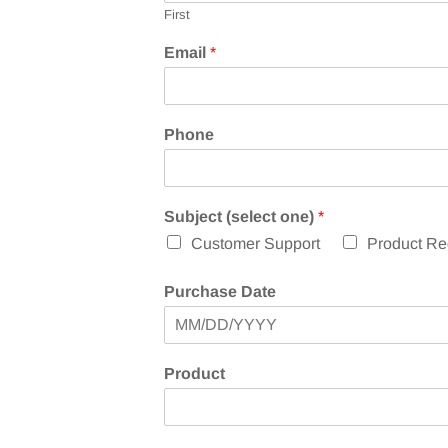
First
Email
*
Phone
o
Subject (select one)
*
r
Customer Support
Product Reg
o
r
P
Purchase Date
u
r
c
h
Product
a
s
e