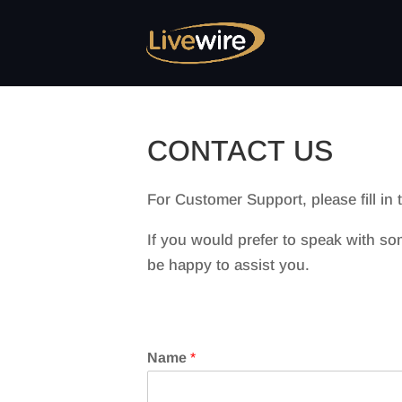
CONTACT US
For Customer Support, please fill in
If you would prefer to speak with so
be happy to assist you.
Name
*