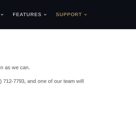
FEATURES
SUPPORT
on as we can.
) 712-7793, and one of our team will