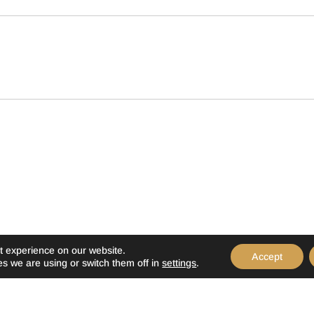
t experience on our website.
Accept
s we are using or switch them off in
settings
.