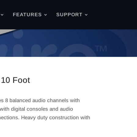
FEATURES
SUPPORT
10 Foot
s 8 balanced audio channels with
ith digital consoles and audio
ections. Heavy duty construction with