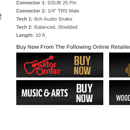
Connector 1:
DSUB 25 Pin
Connector 2:
1/4″ TRS Male
Tech 1:
8ch Audio Snake
Tech 2:
Balanced, Shielded
Length:
10 ft.
Buy Now From The Following Online Retaile